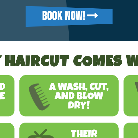
BOOK NOW!
 HAIRCUT COMES W