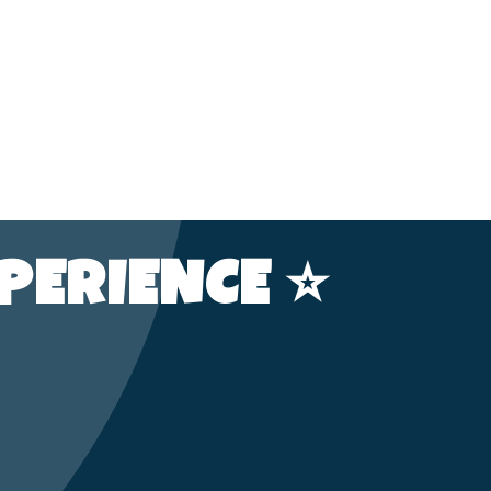
PERIENCE ⭐️