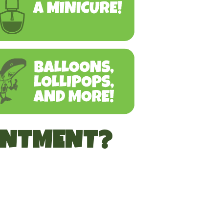
INTMENT?