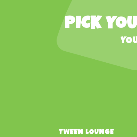
PICK YOU
YOU
TWEEN LOUNGE