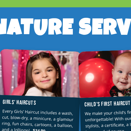
NATURE SERV
GIRLS' HAIRCUTS
CHILD'S FIRST HAIRCU
Every Girls’ Haircut includes a wash,
cut, blow-dry, a minicure, a glamour
ring, fun chairs, cartoons, a balloon,
We make your child’s fir
unforgettable! With ou
stylists, a certificate, a 
and a lollipop!
keep, and of course — 
$34.99