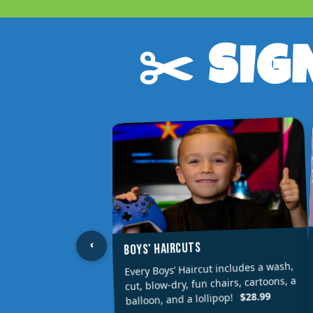
✂️ SIG
‹
BOYS' HAIRCUTS
Every Boys’ Haircut includes a wash,
cut, blow-dry, fun chairs, cartoons, a
$28.99
balloon, and a lollipop!