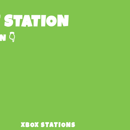
E STATION
N 👇
XBOX STATIONS