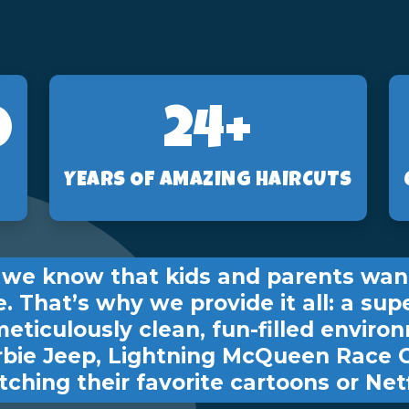
2
24+
YEARS OF AMAZING HAIRCUTS
s, we know that kids and parents wan
e. That’s why we provide it all: a sup
meticulously clean, fun-filled environ
rbie Jeep, Lightning McQueen Race 
ching their favorite cartoons or Netf