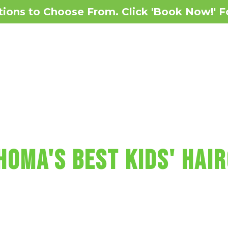
ions to Choose From. Click 'Book Now!' F
Reviews
Services
 MAKES KIDS' HAI
HOMA'S BEST KIDS' HAIR
ncludes with a wash, cut, blow-dry, vide
un car chairs, a balloon, a lollipop and m
 Sharkey's Cuts for Kids Haircut in Ok