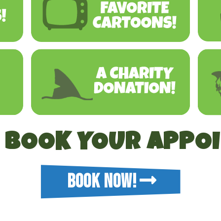
O BOOK YOUR APPO
BOOK NOW!