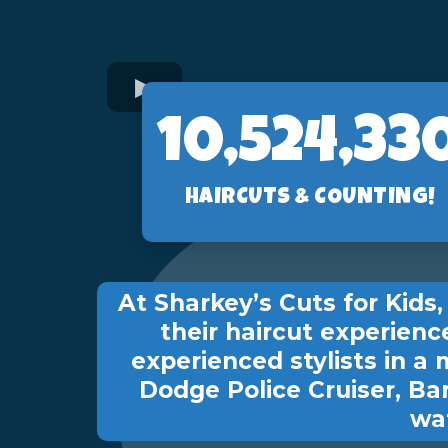
10,560,89
HAIRCUTS & COUNTING!
At Sharkey’s Cuts for Kid
their haircut experienc
experienced stylists in a 
Dodge Police Cruiser, Ba
wat