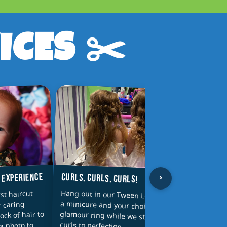
ICES ✂️
›
CURLS, CURLS, CURLS!
T EXPERIENCE
PAREN
Hang out in our Tween Lounge with
a minicure and your choice of a
glamour ring while we style your
Why sh
st haircut
Parent
r caring
wash a
lock of hair to
curls to perfection
a photo to