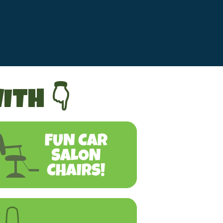
ITH 👇