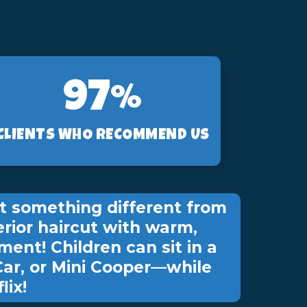
97%
CLIENTS WHO RECOMMEND US
t something different from
erior haircut with warm,
ment! Children can sit in a
Car, or Mini Cooper—while
lix!