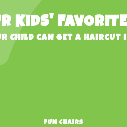
R KIDS' FAVORIT
R CHILD CAN GET A HAIRCUT I
FUN CHAIRS