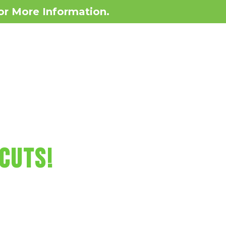
or More Information.
Contact
BOOK NOW!
Locations
RCUTS FUN!
CUTS!
o games, minicure,
ore!
lahoma Today!