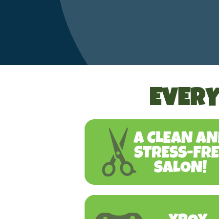
EVERY