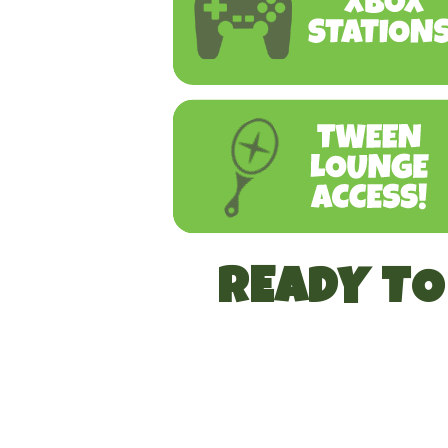
READY T