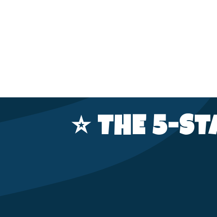
⭐️ THE 5-S