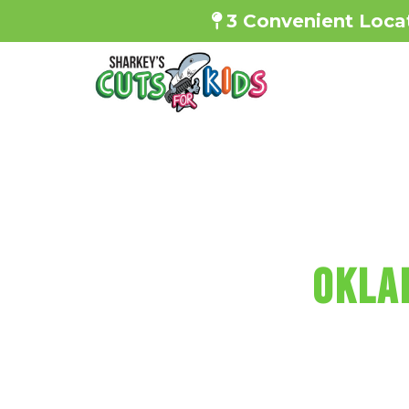
3 Convenient Locat
SHARKEY'S
OKLA
Every haircut i
f
Reserve Your