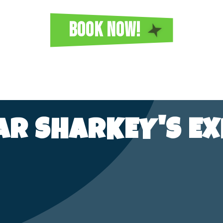
BOOK NOW!
TAR SHARKEY'S EX